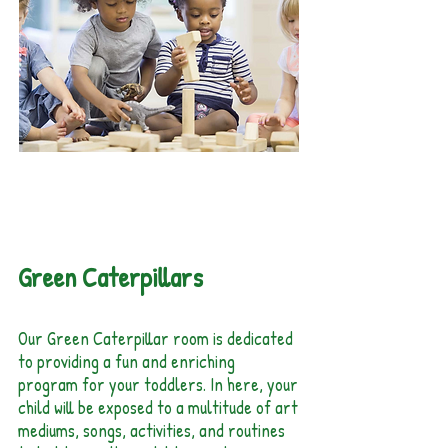
20 months - 30
months
Green Caterpillars
Our Green Caterpillar room is dedicated
to providing a fun and enriching
program for your toddlers. In here, your
child will be exposed to a multitude of art
mediums, songs, activities, and routines