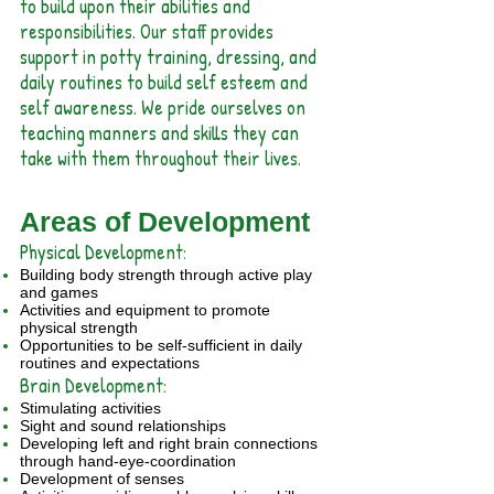
to build upon their abilities and
responsibilities. Our staff provides
support in potty training, dressing, and
daily routines to build self esteem and
self awareness. We pride ourselves on
teaching manners and skills they can
take with them throughout their lives.
Areas of Development
Physical Development:
Building body strength through active play
and games
Activities and equipment to promote
physical strength
Opportunities to be self-sufficient in daily
routines and expectations
Brain Development:
Stimulating activities
Sight and sound relationships
Developing left and right brain connections
through hand-eye-coordination
Development of senses