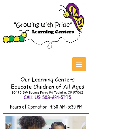
Our Learning Centers
Educate
Children of All Ages
20495 SW Boones Ferry Rd Tualatin, OR 97062
CALL US:
503-691-5775
Hours of Operation: 7:30 AM-5:30 PM