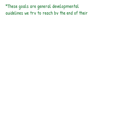
*These goals are general developmental
guidelines we try to reach by the end of their
time in our classroom. It is not a requirement
for the program.
Meet Our Teachers!
Connie's Bio