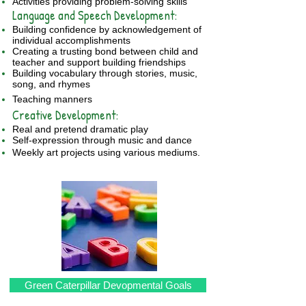
Activities providing problem-solving skills
Language and Speech Development:
Building confidence by acknowledgement of
individual accomplishments
Creating a trusting bond between child and
teacher and support building friendships
Building vocabulary through stories, music,
song, and rhymes
Teaching manners
​Creative Development:
Real and pretend dramatic play
Self-expression through music and dance
Weekly art projects using various mediums.
Green Caterpillar Devopmental Goals