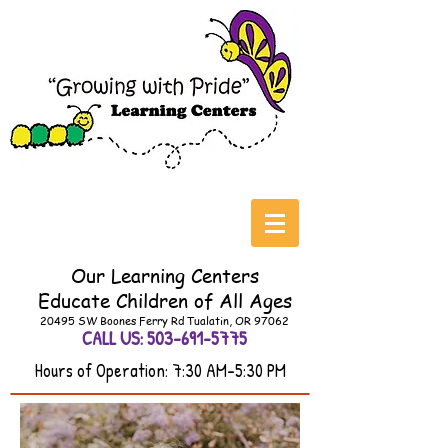
Our Learning Centers
Educate
Children of All Ages
20495 SW Boones Ferry Rd Tualatin, OR 97062
CALL US:
503-691-5775
Hours of Operation: 7:30 AM-5:30 PM