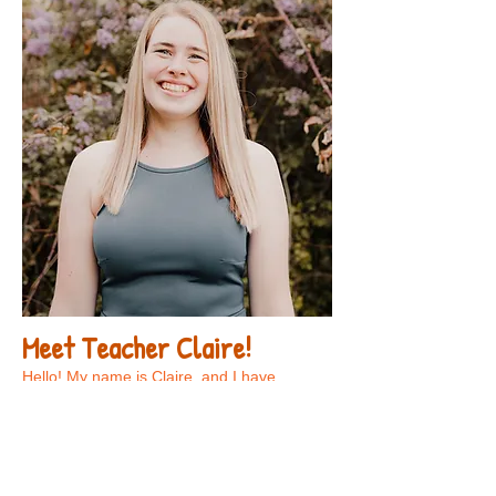
Meet Teacher Claire!
Hello! My name is Claire, and I have
enjoyed working in early childhood
education for six years. My favorite parts of
teaching are watching the children develop
new skills and getting to learn along with
them every day! Outside of the classroom,
some of my hobbies include drawing,